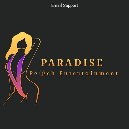
Email Support