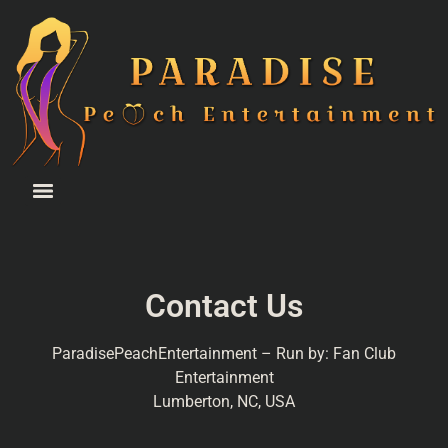
Contact Us
ParadisePeachEntertainment – Run by: Fan Club
Entertainment
Lumberton, NC, USA